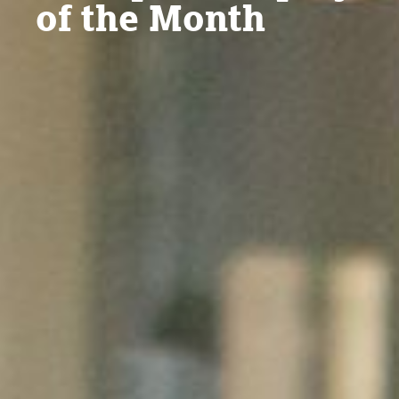
of the Month