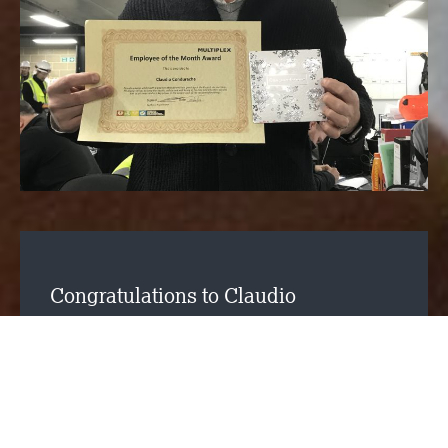
Congratulations to Claudio
Condurache for winning the Multiplex
Employee of the Month Award for
October. He has secured this award
for being a key player in the
progression of the residential works at