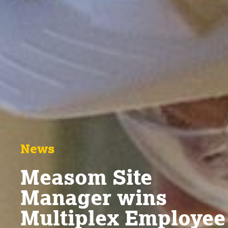
News
Measom Site
Manager wins
Multiplex Employee