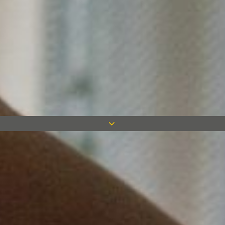
The Measom Group, comprising of
Measom Dryline, Four M and Kingston
Drywall, are delighted to announce the
appointment of John Pryer who is joining
the group from British Gypsum. He joins