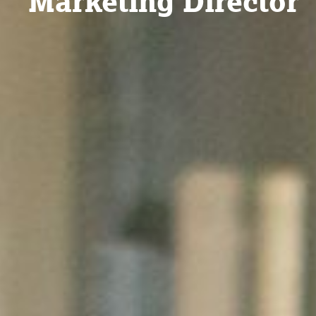
Marketing Director