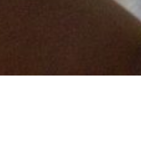
the board as the Business Development
and Marketing Director throughout the
UK.
This is an exciting recruitment for the
Measom Group after a fantastic year and
with sights set on future success. The
recently launched vision encapsulates
our desire to provide a quality and
collaborative service and a commitment
to becoming an industry leading, forward
thinking business.
To be the partner of choice and at the
forefront of our chosen sectors