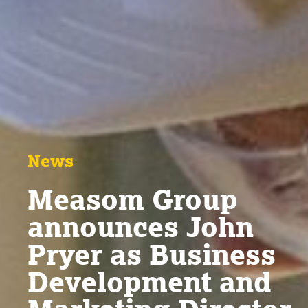
News
Measom Group
announces John
Pryer as Business
Development and