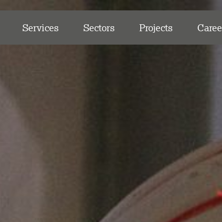
Services
Sectors
Projects
Caree