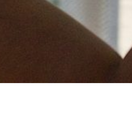
This is the third time Measom Dryline