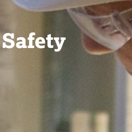
 Safety