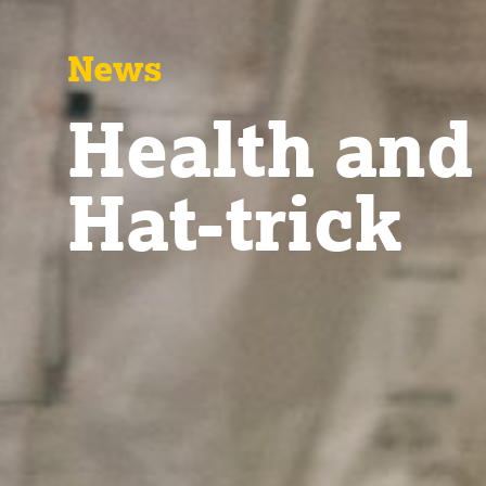
News
Health and
Hat-trick