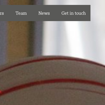
rs
Team
News
Get in touch