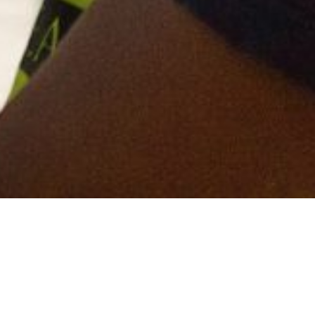
 have topped the Mace health and