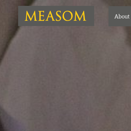
About