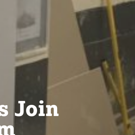
s Join
om