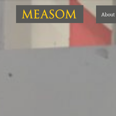
About