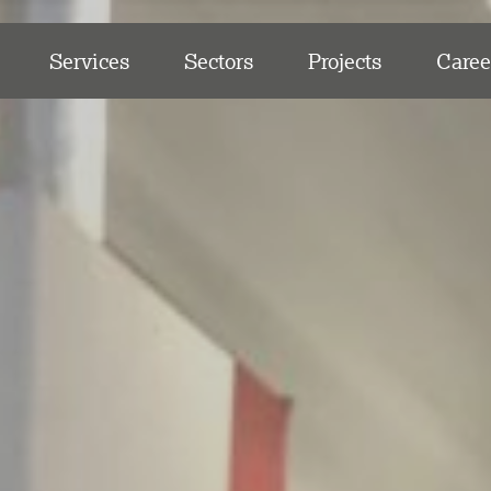
Services
Sectors
Projects
Caree