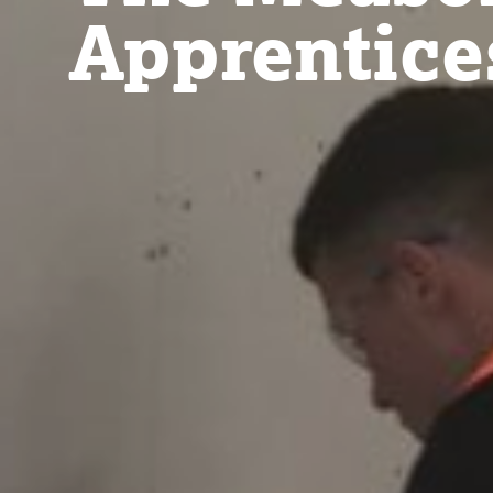
Apprentice