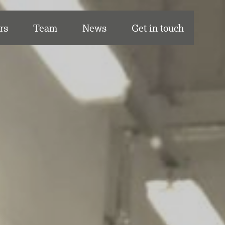
rs
Team
News
Get in touch