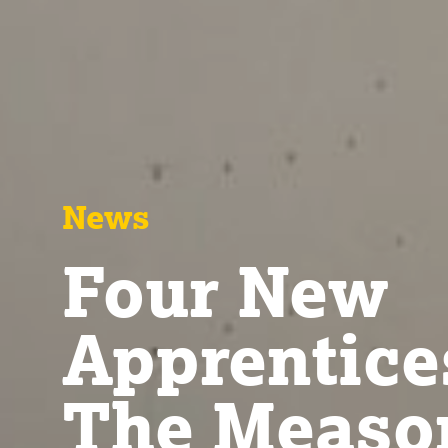
News
Four New
Apprentice
The Meas