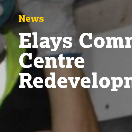
News
Elays Com
Centre
Redevelop