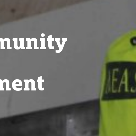
munity
ment