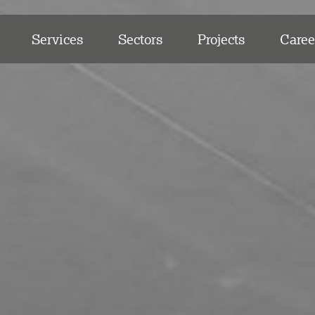
Services
Sectors
Projects
Caree