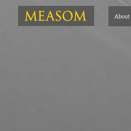
About