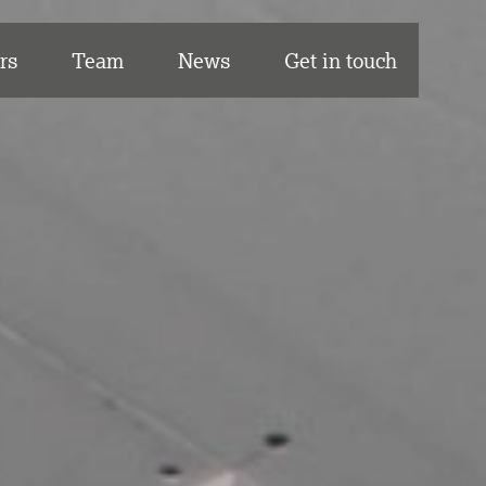
rs
Team
News
Get in touch