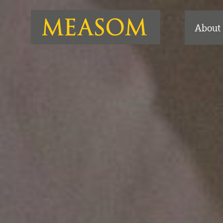
About