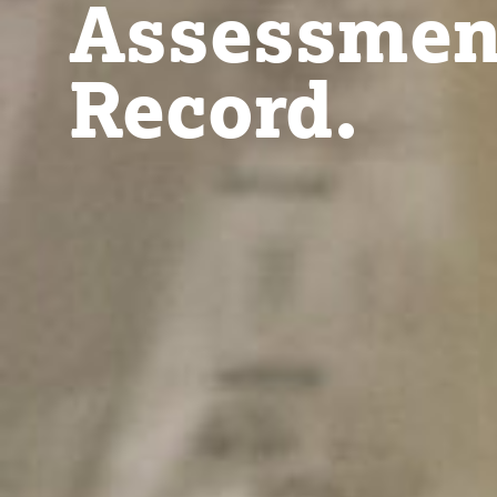
Assessmen
Record.