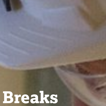
 Breaks