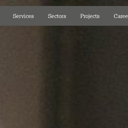
Services
Sectors
Projects
Caree