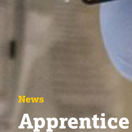
News
Apprentice