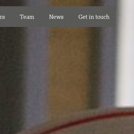
rs
Team
News
Get in touch