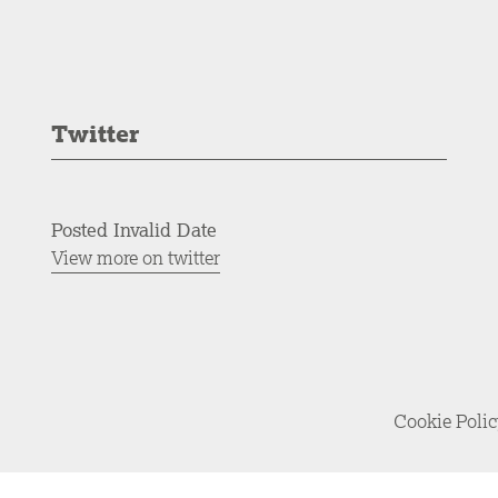
Twitter
Posted Invalid Date
View more on twitter
Cookie Poli