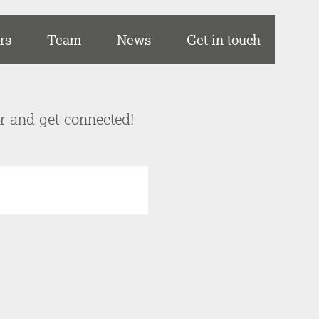
rs
Team
News
Get in touch
er and get connected!