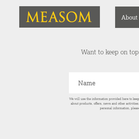
About
Want to keep on top 
We will use the information provided here to kee
about products, offers, news and other activitie
personal information, pleas