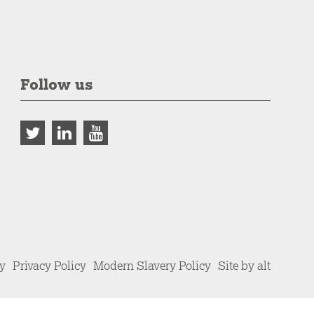
Follow us
cy
Privacy Policy
Modern Slavery Policy
Site by alt