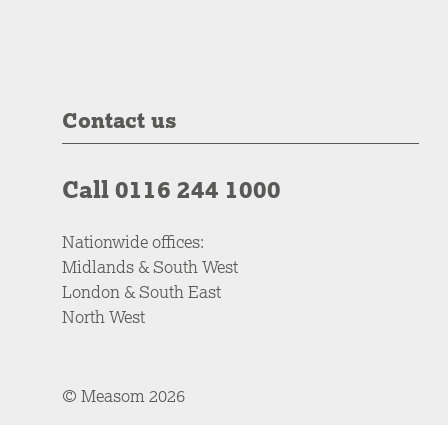
Contact us
Call 0116 244 1000
Nationwide offices:
Midlands & South West
London & South East
North West
© Measom 2026