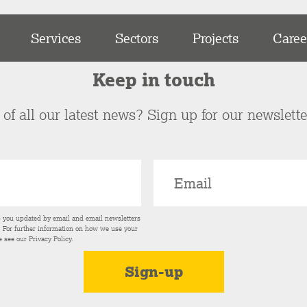
Services
Sectors
Projects
Caree
Keep in touch
of all our latest news? Sign up for our newslett
p you updated by email and email newsletters
s. For further information on how we use your
e see our
Privacy Policy
.