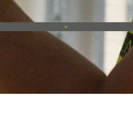
Keep in touch
Want to keep on top of all our latest news? Sign up for our
newsletter and get connected!