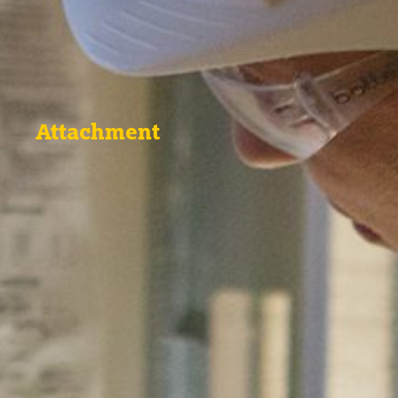
Attachment