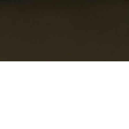
Head Office: 1934, The Yard, Exploration
Drive, Leicester, LE4 5JD
Enquiry Form
Please make sure you complete all the required form
fields below…
Full name
*
Telephone
*