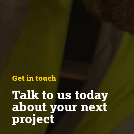
Get in touch
Talk to us today
about your next
project