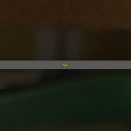
We’re ready to help you with any
queries, do not hesitate to get in touch
0116 244 1000
enquiry@measom.co.uk