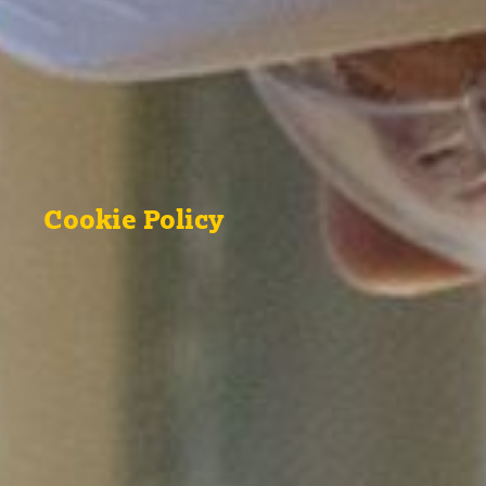
Cookie Policy