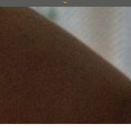
Measom do not disclose buyers’
information to third parties.
We use cookies on the Measom website
to track user activity on the site and to
enable various types of functionality.
What are cookies?
Cookies are small text files containing
information that is stored on an internet
user’s device when visiting a website.
The information a cookie contains and
its purpose is determined by the website
operator and can be used by that web