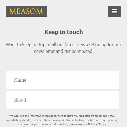
Keep in touch
Want to keep on top of all our latest news? Sign up for our
newsletter and get connected!
We will use the information provided here to keep you updated by email and email
newsletters about products, offers, news and other activities. For further information on
how we use your personal information, please see our
Privacy Policy
.