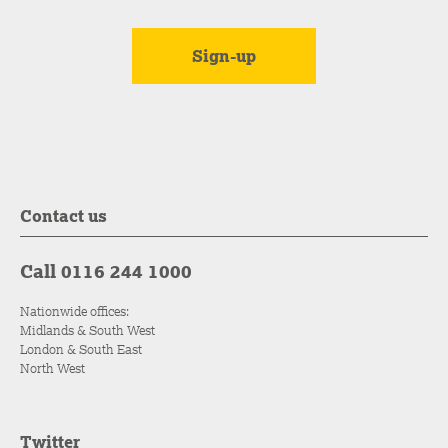
Contact us
Call 0116 244 1000
Nationwide offices:
Midlands & South West
London & South East
North West
Twitter