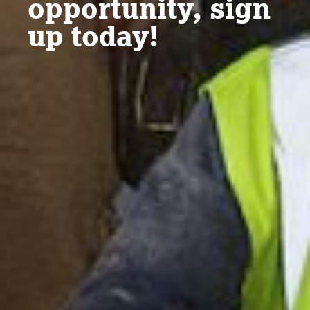
opportunity, sign
up today!