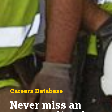
Careers Database
Never miss an