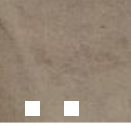
Careers database
Please make sure you complete all the
required form fields below…
Full name
*
CSCS Card
Yes
No