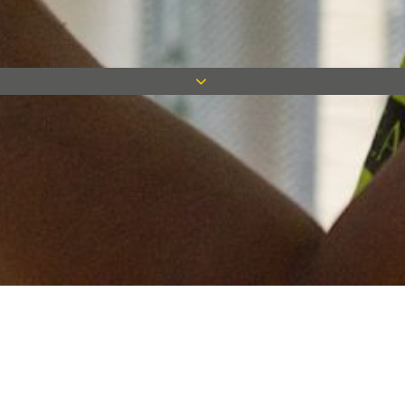
Keep in touch
Want to keep on top of all our latest news? Sign up for our
newsletter and get connected!