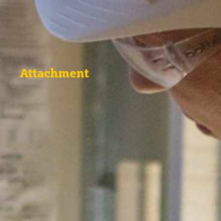
Attachment