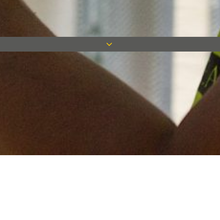
Keep in touch
Want to keep on top of all our latest news? Sign up for our
newsletter and get connected!