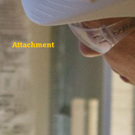
Attachment