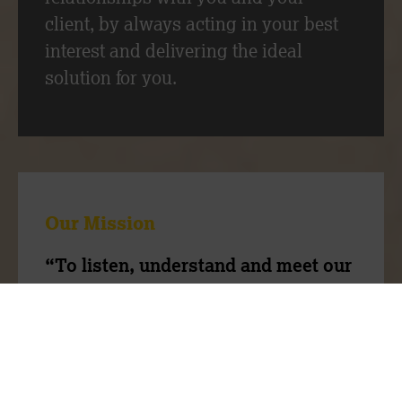
client, by always acting in your best
interest and delivering the ideal
solution for you.
Our Mission
“To listen, understand and meet our
client’s needs through our expertise
and people”
Our team have a wealth of experience,
we are ambitious to do things