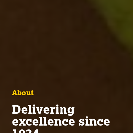
About
Delivering
excellence since
1934