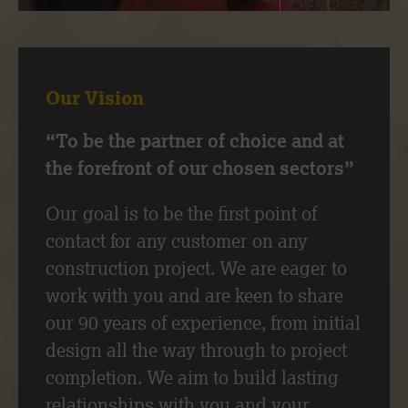
Our Vision
“To be the partner of choice and at
the forefront of our chosen sectors”
Our goal is to be the first point of
contact for any customer on any
construction project. We are eager to
work with you and are keen to share
our 90 years of experience, from initial
design all the way through to project
completion. We aim to build lasting
relationships with you and your